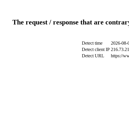
The request / response that are contrar
Detect time
2026-08-
Detect client IP
216.73.2
Detect URL
https://w