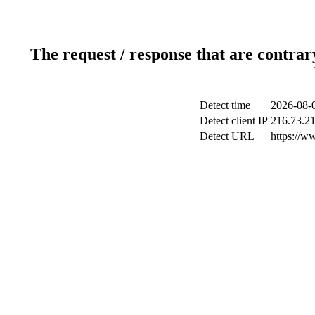
The request / response that are contrar
Detect time
2026-08-
Detect client IP
216.73.2
Detect URL
https://w